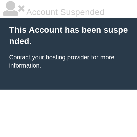
Account Suspended
This Account has been suspe
nded.
Contact your hosting provider
for more
information.